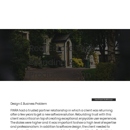
Real Estate Tech
Branding &
Product Design
View Project Walkthrough
Design & Business Problem
FINRA had a trusted partner relationship in which a client was returning
after a few years to get a new software solution. Rebuilding trust with this
client was critical on top of creating exceptional, enjoyable user experiences.
The stakes were higher and it was important to show a high level of expertise
and professionalism. In addition to software design, the client needed to