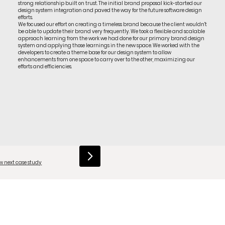
strong relationship built on trust. The initial brand proposal kick-started our
design system integration and paved the way for the future software design
efforts.
We focused our effort on creating a timeless brand because the client wouldn't
be able to update their brand very frequently. We took a flexible and scalable
approach learning from the work we had done for our primary brand design
system and applying those learnings in the new space. We worked with the
developers to create a theme base for our design system to allow
enhancements from one space to carry over to the other, maximizing our
efforts and efficiencies.
w next case study