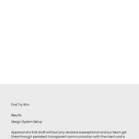
First Try Win
Results
Design System Setup
Approval of a first draft without any revisions is exceptional and our team got
there through persistent transparent communication with the client and a