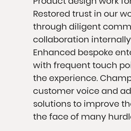
Product design work for 
Restored trust in our w
through diligent comm
collaboration internally
Enhanced bespoke ente
with frequent touch poi
the experience. Champ
customer voice and ad
solutions to improve th
the face of many hurdl