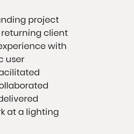
nding project
 returning client
experience with
 user
acilitated
ollaborated
delivered
k at a lighting