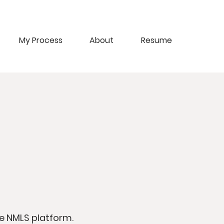
My Process
About
Resume
e NMLS platform.