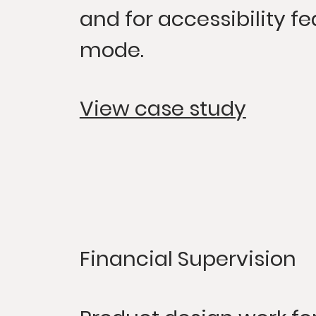
and for accessibility fe
mode.
View case study
Financial Supervision