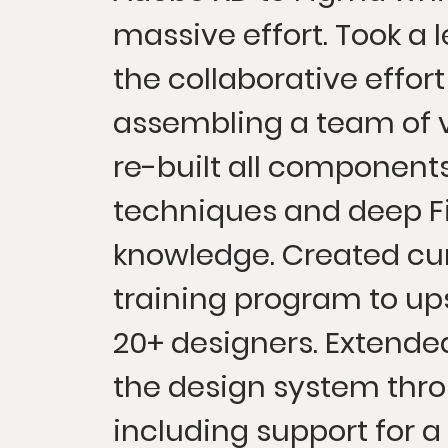
massive effort. Took a l
the collaborative effor
assembling a team of 
re-built all componen
techniques and deep 
knowledge. Created cu
training program to ups
20+ designers. Extende
the design system thr
including support for a