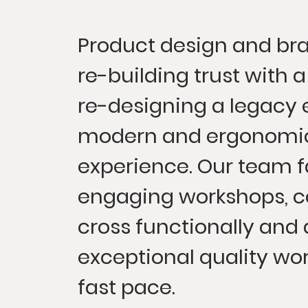
Product design and bra
re-building trust with a
re-designing a legacy 
modern and ergonomic
experience. Our team f
engaging workshops, c
cross functionally and 
exceptional quality wor
fast pace.