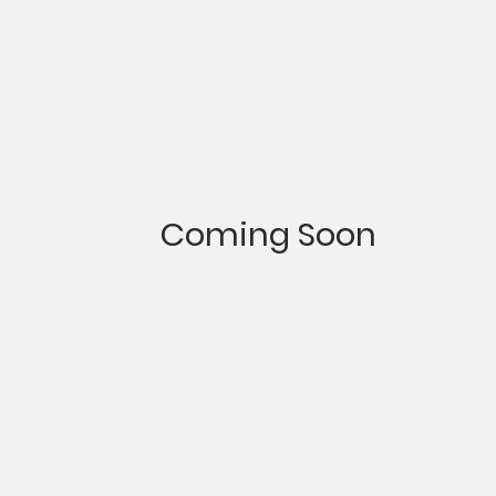
Coming Soon