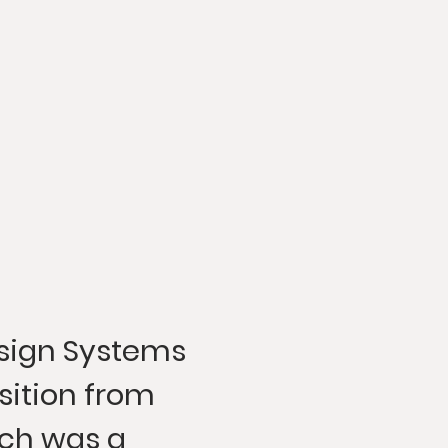
sign Systems
sition from
ch was a