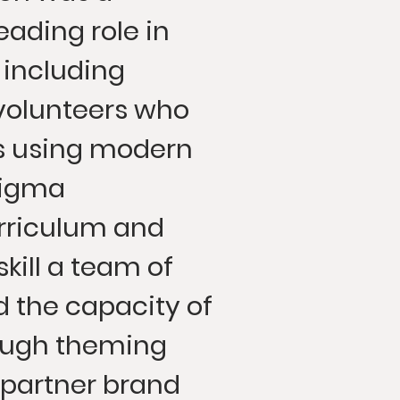
eading role in
t including
volunteers who
ts using modern
Figma
rriculum and
kill a team of
d the capacity of
ough theming
 partner brand