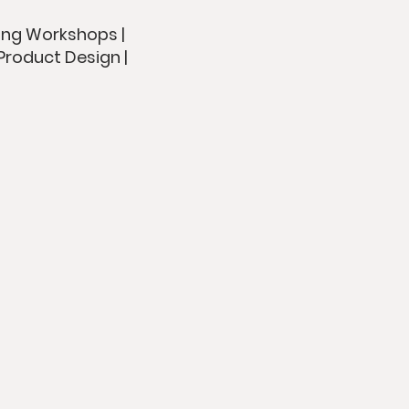
ing Workshops |
Product Design |