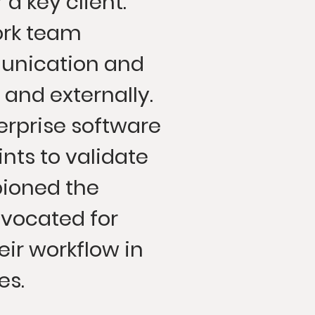
a key client.
ork team
unication and
 and externally.
rprise software
nts to validate
ioned the
vocated for
eir workflow in
es.