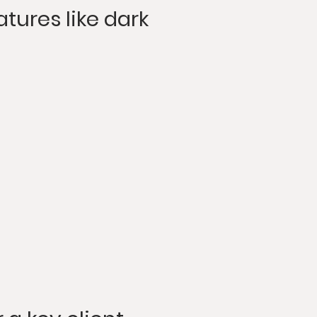
atures like dark