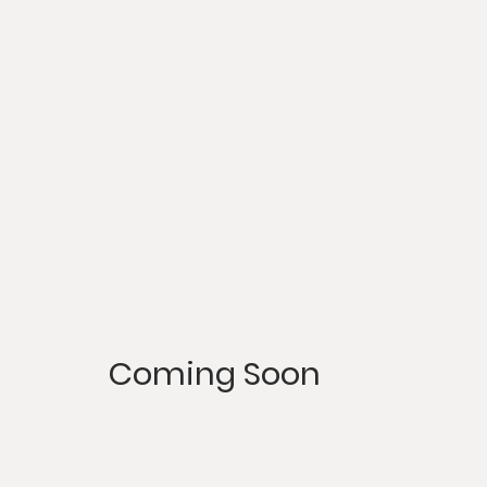
Coming Soon