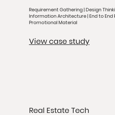
Requirement Gathering | Design Think
Information Architecture | End to End 
Promotional Material
View case study
Real Estate Tech