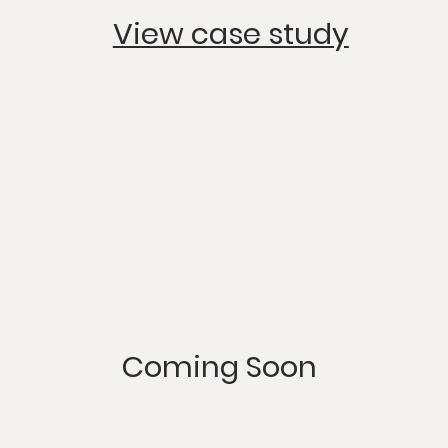
View case study
Coming Soon