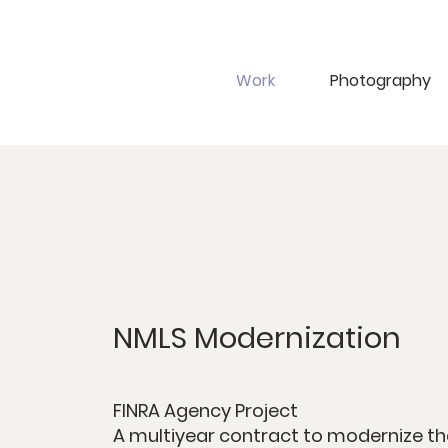
Work
Photography
NMLS Modernization
FINRA Agency Project
A multiyear contract to modernize th