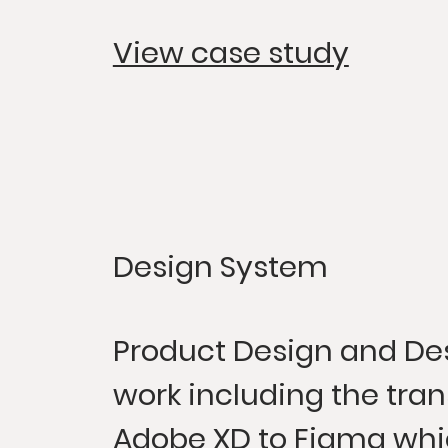
View case study
Design System
Product Design and De
work including the tran
Adobe XD to Figma whi